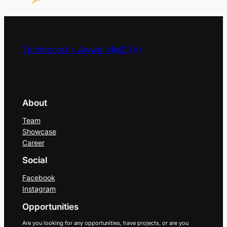
Technocrat « Awwal HMZ (V)
About
Team
Showcase
Career
Social
Facebook
Instagram
Opportunities
Are you looking for any opportunities, have projects, or are you