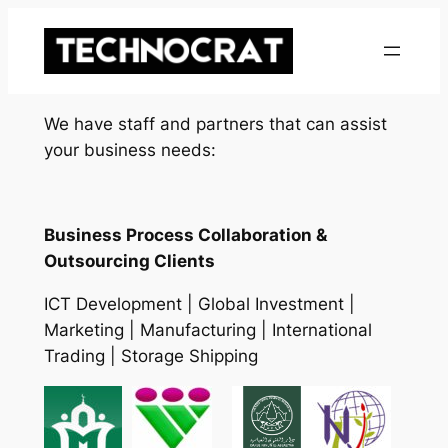
Skip
to
content
We have staff and partners that can assist
your business needs:
Business Process Collaboration &
Outsourcing Clients
ICT Development | Global Investment |
Marketing | Manufacturing | International
Trading | Storage Shipping