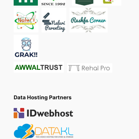
Data Hosting Partners