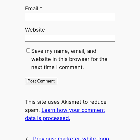
Email
*
Website
Save my name, email, and
website in this browser for the
next time I comment.
This site uses Akismet to reduce
spam.
Learn how your comment
data is processed.
←
Previous:
marketer-white-logo