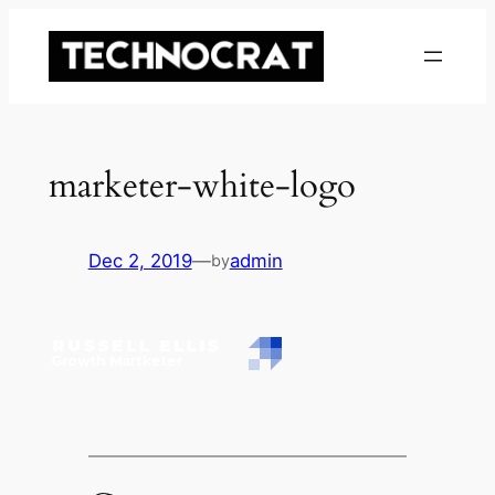
Skip
to
content
marketer-white-logo
Dec 2, 2019
—
admin
by