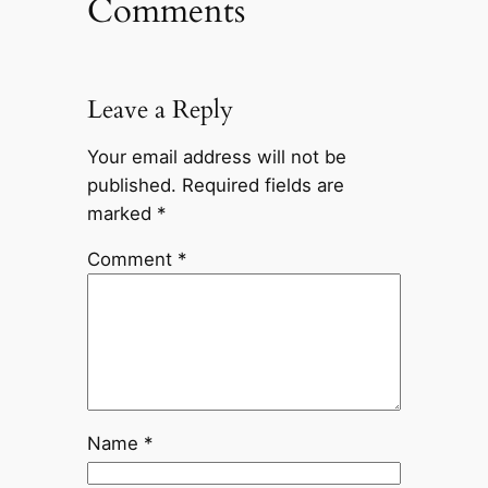
Comments
Leave a Reply
Your email address will not be
published.
Required fields are
marked
*
Comment
*
Name
*