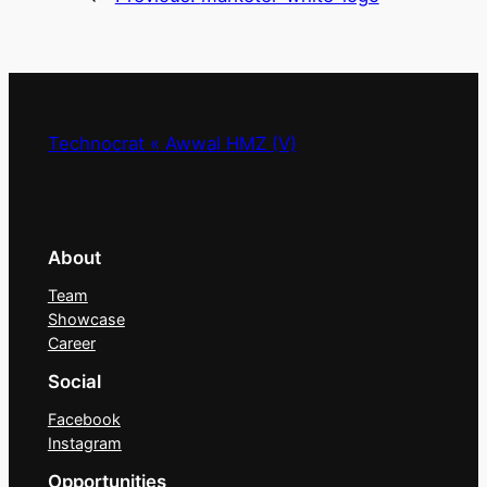
Technocrat « Awwal HMZ (V)
About
Team
Showcase
Career
Social
Facebook
Instagram
Opportunities